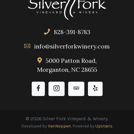
828-391-8783
info@silverforkwinery.com
5000 Patton Road,
Morganton, NC 28655
© 2026 Silver Fork Vineyard & Winery.
Developed by
VanNoppen
. Powered by
Upstairs
.