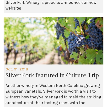
Silver Fork Winery is proud to announce our new
website!
Oct. 31, 2018
Silver Fork featured in Culture Trip
Another winery in Western North Carolina growing
European varietals, Silver Fork is worth a visit to
witness how they’ve managed to meld the striking
architecture of their tasting room with the