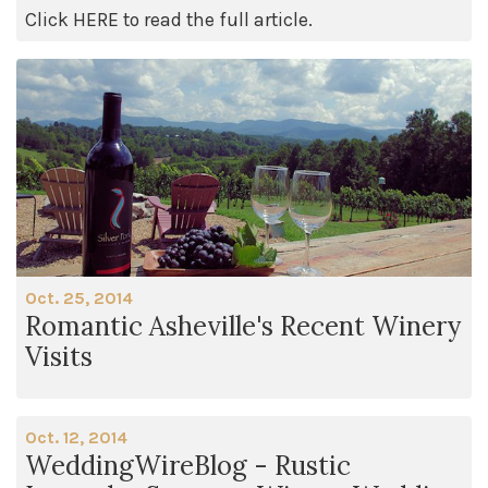
Click HERE to read the full article.
Oct. 25, 2014
Romantic Asheville's Recent Winery
Visits
Oct. 12, 2014
WeddingWireBlog - Rustic