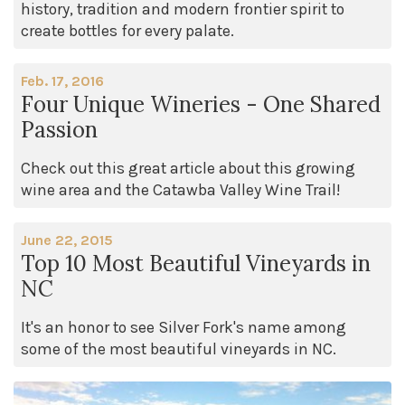
history, tradition and modern frontier spirit to
create bottles for every palate.
Feb. 17, 2016
Four Unique Wineries - One Shared
Passion
Check out this great article about this growing
wine area and the Catawba Valley Wine Trail!
June 22, 2015
Top 10 Most Beautiful Vineyards in
NC
It's an honor to see Silver Fork's name among
some of the most beautiful vineyards in NC.