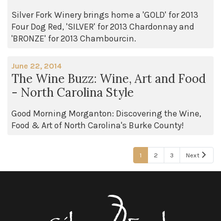
Silver Fork Winery brings home a 'GOLD' for 2013
Four Dog Red, 'SILVER' for 2013 Chardonnay and
'BRONZE' for 2013 Chambourcin.
June 22, 2014
The Wine Buzz: Wine, Art and Food
- North Carolina Style
Good Morning Morganton: Discovering the Wine,
Food & Art of North Carolina's Burke County!
1
2
3
Next