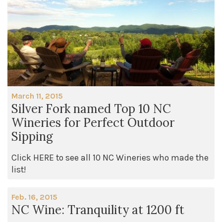
March 11, 2015
Silver Fork named Top 10 NC
Wineries for Perfect Outdoor
Sipping
Click HERE to see all 10 NC Wineries who made the
list!
Feb. 16, 2015
NC Wine: Tranquility at 1200 ft