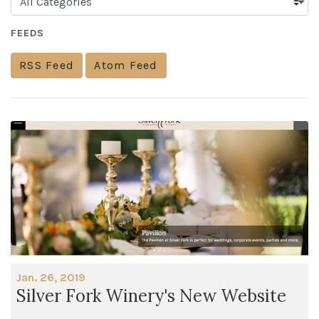
FEEDS
RSS Feed
Atom Feed
Jan. 26, 2019
Silver Fork Winery's New Website