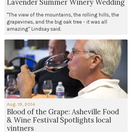
Lavender Summer Winery Wedding
"The view of the mountains, the rolling hills, the
grapevines, and the big oak tree - it was all
amazing" Lindsay said.
Aug. 19, 2014
Blood of the Grape: Asheville Food
& Wine Festival Spotlights local
vintners