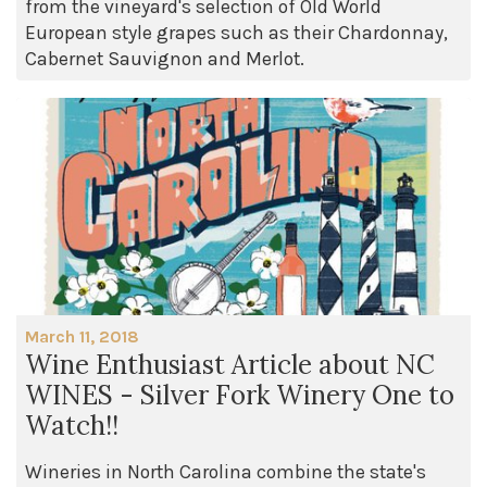
from the vineyard's selection of Old World
European style grapes such as their Chardonnay,
Cabernet Sauvignon and Merlot.
March 11, 2018
Wine Enthusiast Article about NC
WINES - Silver Fork Winery One to
Watch!!
Wineries in North Carolina combine the state's