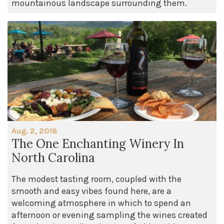
mountainous landscape surrounding them.
Aug. 2, 2018
The One Enchanting Winery In
North Carolina
The modest tasting room, coupled with the
smooth and easy vibes found here, are a
welcoming atmosphere in which to spend an
afternoon or evening sampling the wines created