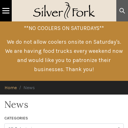
**NO COOLERS ON SATURDAYS**
We do not allow coolers onsite on Saturday's.
We are having food trucks every weekend now
and would like you to patronize their
businesses. Thank you!
Home
News
News
CATEGORIES