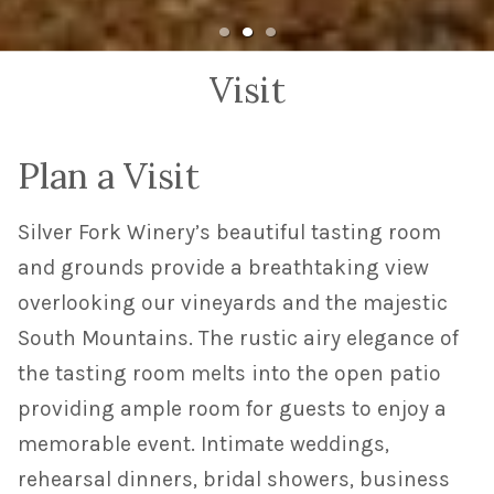
Visit
Plan a Visit
Silver Fork Winery’s beautiful tasting room
and grounds provide a breathtaking view
overlooking our vineyards and the majestic
South Mountains. The rustic airy elegance of
the tasting room melts into the open patio
providing ample room for guests to enjoy a
memorable event. Intimate weddings,
rehearsal dinners, bridal showers, business