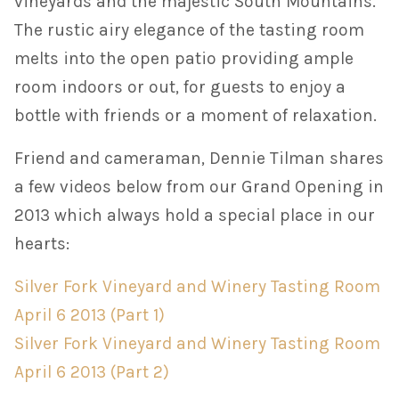
vineyards and the majestic South Mountains.
The rustic airy elegance of the tasting room
melts into the open patio providing ample
room indoors or out, for guests to enjoy a
bottle with friends or a moment of relaxation.
Friend and cameraman, Dennie Tilman shares
a few videos below from our Grand Opening in
2013 which always hold a special place in our
hearts:
Silver Fork Vineyard and Winery Tasting Room
April 6 2013 (Part 1)
Silver Fork Vineyard and Winery Tasting Room
April 6 2013 (Part 2)