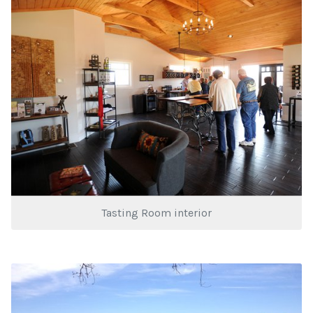
Tasting Room interior