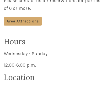
Please contact us for reservations for parties
of 6 or more.
Area Attractions
Hours
Wednesday - Sunday
12:00-6:00 p.m.
Location