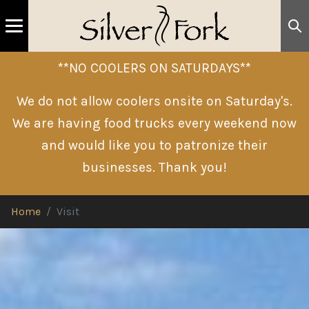
**NO COOLERS ON SATURDAYS**
We do not allow coolers onsite on Saturday's.
We are having food trucks every weekend now
and would like you to patronize their
businesses. Thank you!
Home
Visit