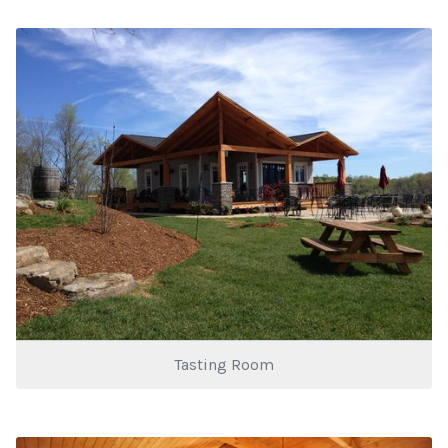
Tasting Room