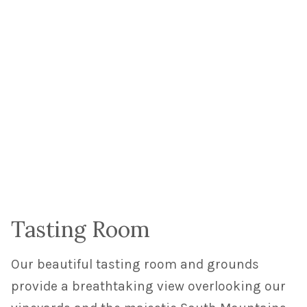
Tasting Room
Our beautiful tasting room and grounds
provide a breathtaking view overlooking our