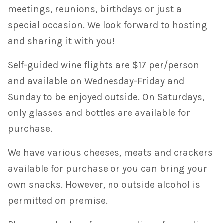
meetings, reunions, birthdays or just a
special occasion. We look forward to hosting
and sharing it with you!
Self-guided wine flights are $17 per/person
and available on Wednesday-Friday and
Sunday to be enjoyed outside. On Saturdays,
only glasses and bottles are available for
purchase.
We have various cheeses, meats and crackers
available for purchase or you can bring your
own snacks. However, no outside alcohol is
permitted on premise.