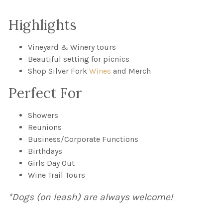
Highlights
Vineyard & Winery tours
Beautiful setting for picnics
Shop Silver Fork
Wines
and Merch
Perfect For
Showers
Reunions
Business/Corporate Functions
Birthdays
Girls Day Out
Wine Trail Tours
*Dogs (on leash) are always welcome!