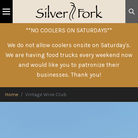
**NO COOLERS ON SATURDAYS**
We do not allow coolers onsite on Saturday's.
We are having food trucks every weekend now
and would like you to patronize their
businesses. Thank you!
Home
Vintage Wine Club