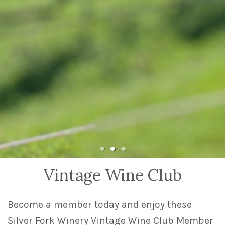
Vintage Wine Club
Become a member today and enjoy these
Silver Fork Winery Vintage Wine Club Member