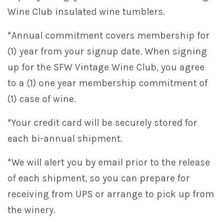
Wine Club insulated wine tumblers.
*Annual commitment covers membership for
(1) year from your signup date. When signing
up for the SFW Vintage Wine Club, you agree
to a (1) one year membership commitment of
(1) case of wine.
*Your credit card will be securely stored for
each bi-annual shipment.
*We will alert you by email prior to the release
of each shipment, so you can prepare for
receiving from UPS or arrange to pick up from
the winery.