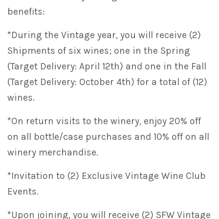
benefits:
*During the Vintage year, you will receive (2)
Shipments of six wines; one in the Spring
(Target Delivery: April 12th) and one in the Fall
(Target Delivery: October 4th) for a total of (12)
wines.
*On return visits to the winery, enjoy 20% off
on all bottle/case purchases and 10% off on all
winery merchandise.
*Invitation to (2) Exclusive Vintage Wine Club
Events.
*Upon joining, you will receive (2) SFW Vintage