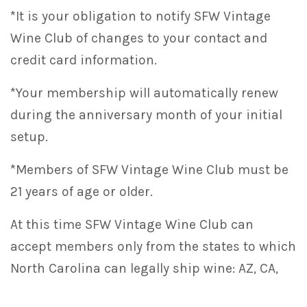
*It is your obligation to notify SFW Vintage
Wine Club of changes to your contact and
credit card information.
*Your membership will automatically renew
during the anniversary month of your initial
setup.
*Members of SFW Vintage Wine Club must be
21 years of age or older.
At this time SFW Vintage Wine Club can
accept members only from the states to which
North Carolina can legally ship wine: AZ, CA,
CO, FL, GA, IA, ID, IL, IN, LA, MD, MI, MN, MO, NC,