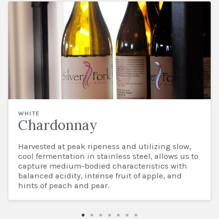
WHITE
Chardonnay
Harvested at peak ripeness and utilizing slow,
cool fermentation in stainless steel, allows us to
capture medium-bodied characteristics with
balanced acidity, intense fruit of apple, and
hints of peach and pear.