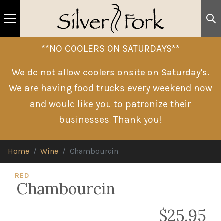
**NO COOLERS ON SATURDAYS**
We do not allow coolers onsite on Saturday's.
We are having food trucks every weekend now
and would like you to patronize their
businesses. Thank you!
Home
Wine
Chambourcin
RED
Chambourcin
$25.95