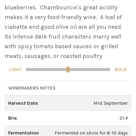
blueberries. Chambourcin's great acidity
makes it a very food-friendly wine. A loaf of
ciabatta and good olive oil are all you need.
Its intense dark fruit characters marry well
with spicy tomato based sauces or grilled
meats, sausages, or roasted poultry.
LIGHT
BOLD
WINEMAKERS NOTES
Harvest Date
Mid September
Brix
21.4
Fermentation
Fermented on skins for 8-10 days