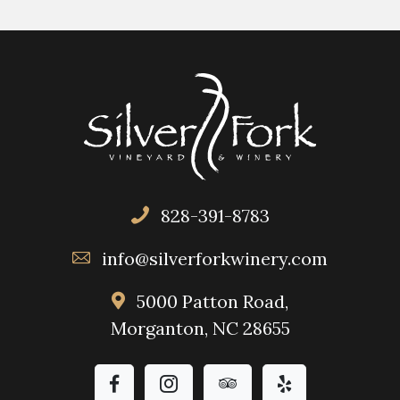
828-391-8783
info@silverforkwinery.com
5000 Patton Road,
Morganton, NC 28655