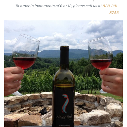
To order in increments of 6 or 12, please call us at
828-391-
8783