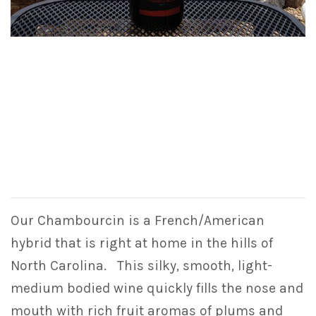
Our Chambourcin is a French/American
hybrid that is right at home in the hills of
North Carolina. This silky, smooth, light-
medium bodied wine quickly fills the nose and
mouth with rich fruit aromas of plums and