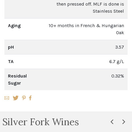
then pressed off. MLF is done is
Stainless Steel
Aging
10+ months in French & Hungarian
Oak
pH
3.57
TA
6.7 g/L
Residual
0.32%
Sugar
Silver Fork Wines