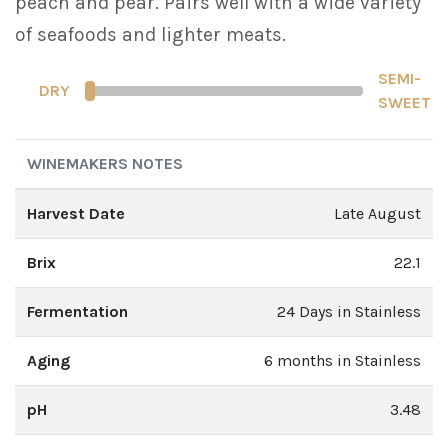
peach and pear. Pairs well with a wide variety
of seafoods and lighter meats.
SEMI-
DRY
SWEET
WINEMAKERS NOTES
Harvest Date
Late August
Brix
22.1
Fermentation
24 Days in Stainless
Aging
6 months in Stainless
pH
3.48