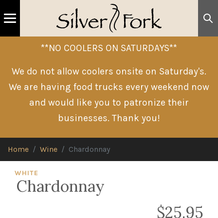
**NO COOLERS ON SATURDAYS**
We do not allow coolers onsite on Saturday's.
We are having food trucks every weekend now
and would like you to patronize their
businesses. Thank you!
Home
Wine
Chardonnay
WHITE
Chardonnay
$25.95