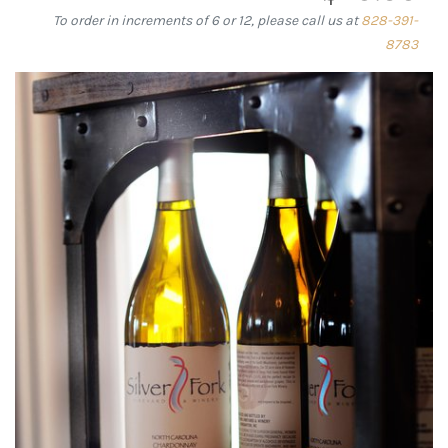
To order in increments of 6 or 12, please call us at
828-391-
8783