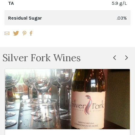
TA
5.9 g/L
Residual Sugar
.03%
Silver Fork Wines