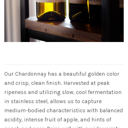
Our Chardonnay has a beautiful golden color
and crisp, clean finish. Harvested at peak
ripeness and utilizing slow, cool fermentation
in stainless steel, allows us to capture
medium-bodied characteristics with balanced
acidity, intense fruit of apple, and hints of