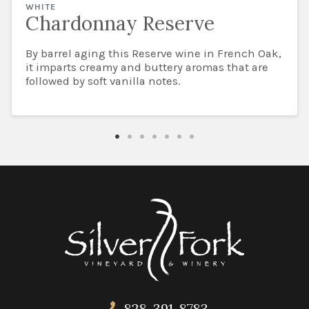
WHITE
Chardonnay Reserve
By barrel aging this Reserve wine in French Oak,
it imparts creamy and buttery aromas that are
followed by soft vanilla notes.
828-391-8783